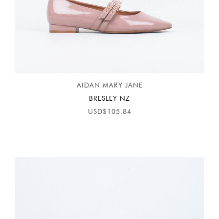
AIDAN MARY JANE
BRESLEY NZ
USD$105.84