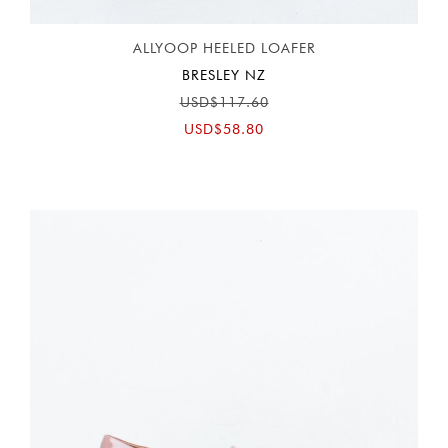
ALLYOOP HEELED LOAFER
BRESLEY NZ
USD$117.60
USD$58.80