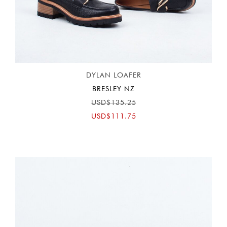
DYLAN LOAFER
BRESLEY NZ
USD$135.25
USD$111.75