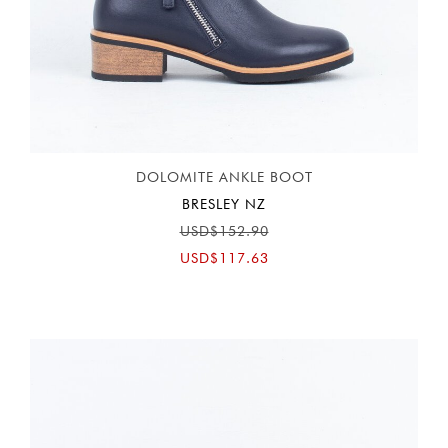
DOLOMITE ANKLE BOOT
BRESLEY NZ
USD$152.90
USD$117.63