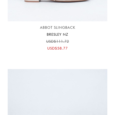
ABBOT SLINGBACK
BRESLEY NZ
USD$111.72
USD$58.77