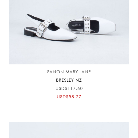
SANON MARY JANE
BRESLEY NZ
USD$117.60
USD$58.77