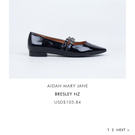
AIDAN MARY JANE
BRESLEY NZ
USD$105.84
1
2
NEXT >