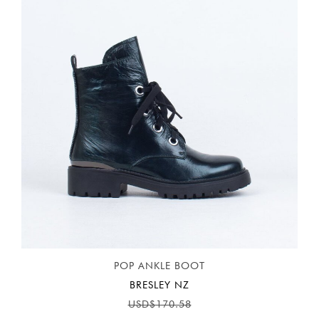
POP ANKLE BOOT
BRESLEY NZ
USD$170.58