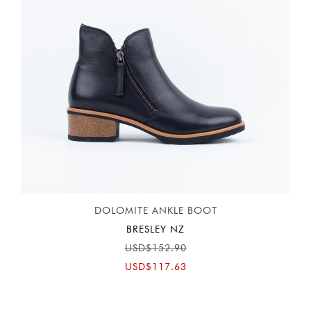
DOLOMITE ANKLE BOOT
BRESLEY NZ
USD$152.90
USD$117.63