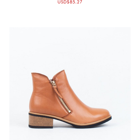
USD$85.27