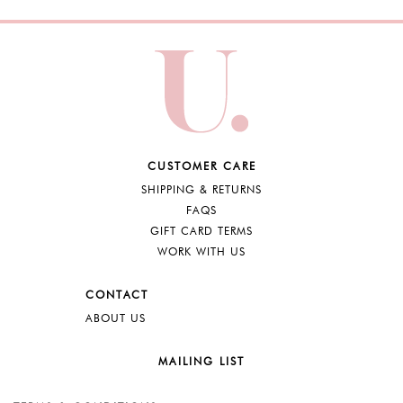
CUSTOMER CARE
SHIPPING & RETURNS
FAQS
GIFT CARD TERMS
WORK WITH US
CONTACT
ABOUT US
MAILING LIST