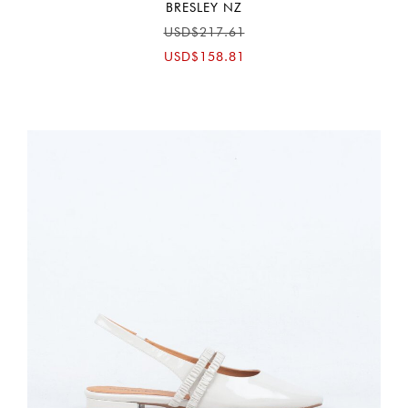
BRESLEY NZ
USD$217.61
USD$158.81