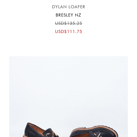
DYLAN LOAFER
BRESLEY NZ
USD$135.25
USD$111.75