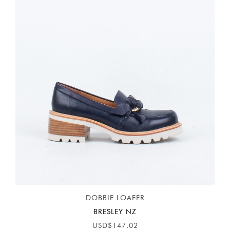
DOBBIE LOAFER
BRESLEY NZ
USD$147.02