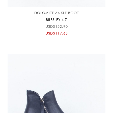
DOLOMITE ANKLE BOOT
BRESLEY NZ
USD$152.90
USD$117.63