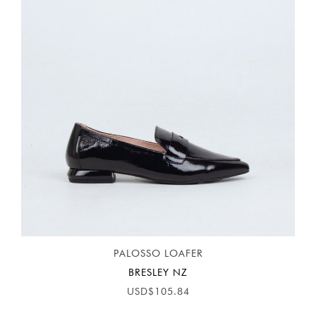
PALOSSO LOAFER
BRESLEY NZ
USD$105.84