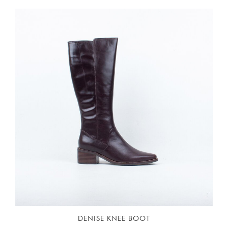
DENISE KNEE BOOT