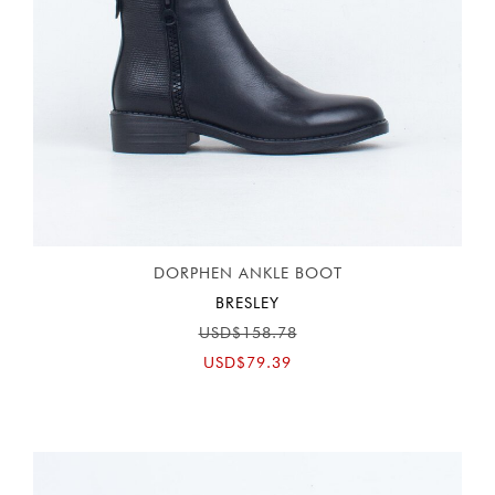
DORPHEN ANKLE BOOT
BRESLEY
USD$158.78
USD$79.39