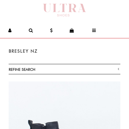
BRESLEY NZ
REFINE SEARCH