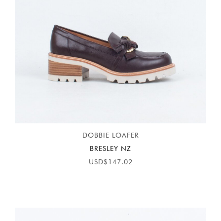
DOBBIE LOAFER
BRESLEY NZ
USD$147.02