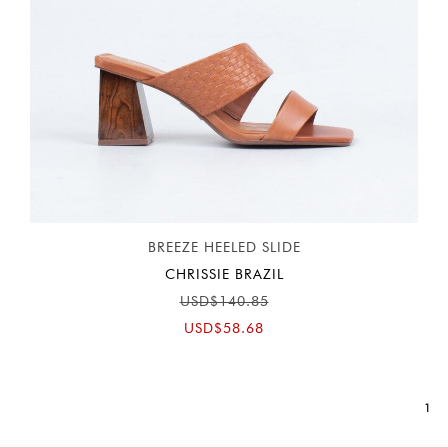
BREEZE HEELED SLIDE
CHRISSIE BRAZIL
USD$140.85
USD$58.68
1