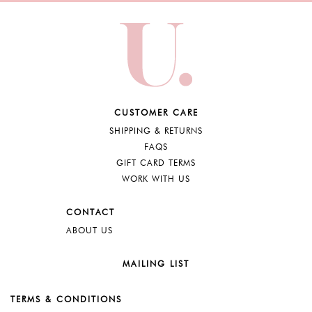
CUSTOMER CARE
SHIPPING & RETURNS
FAQS
GIFT CARD TERMS
WORK WITH US
CONTACT
ABOUT US
MAILING LIST
TERMS & CONDITIONS