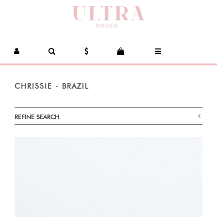
CHRISSIE - BRAZIL
REFINE SEARCH