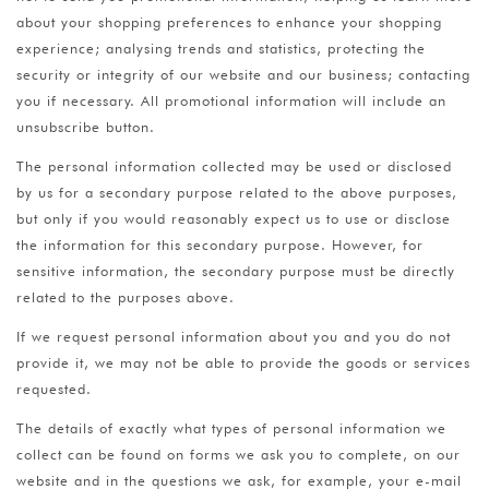
about your shopping preferences to enhance your shopping
experience; analysing trends and statistics, protecting the
security or integrity of our website and our business; contacting
you if necessary. All promotional information will include an
unsubscribe button.
The personal information collected may be used or disclosed
by us for a secondary purpose related to the above purposes,
but only if you would reasonably expect us to use or disclose
the information for this secondary purpose. However, for
sensitive information, the secondary purpose must be directly
related to the purposes above.
If we request personal information about you and you do not
provide it, we may not be able to provide the goods or services
requested.
The details of exactly what types of personal information we
collect can be found on forms we ask you to complete, on our
website and in the questions we ask, for example, your e-mail