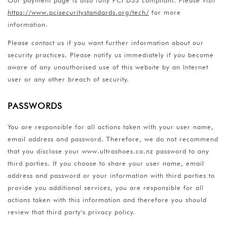
https://www.pcisecuritystandards.org/tech/
for more
information.
Please contact us if you want further information about our
security practices. Please notify us immediately if you become
aware of any unauthorised use of this website by an Internet
user or any other breach of security.
PASSWORDS
You are responsible for all actions taken with your user name,
email address and password. Therefore, we do not recommend
that you disclose your www.ultrashoes.co.nz password to any
third parties. If you choose to share your user name, email
address and password or your information with third parties to
provide you additional services, you are responsible for all
actions taken with this information and therefore you should
review that third party's privacy policy.