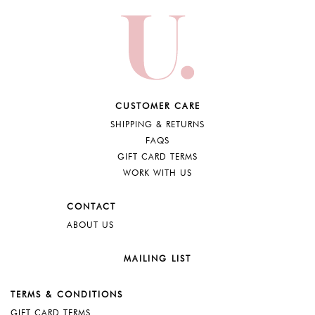
CUSTOMER CARE
SHIPPING & RETURNS
FAQS
GIFT CARD TERMS
WORK WITH US
CONTACT
ABOUT US
MAILING LIST
TERMS & CONDITIONS
GIFT CARD TERMS