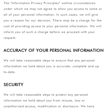
The "Information Privacy Principles” outline circumstances
under which we may not agree to allow you access to some or
all of your personal information. In such cases, we will give
you a reason for our decision. There may be a charge for the
cost of providing access to your personal information. We will
inform you of such a charge before we proceed with your
request.
ACCURACY OF YOUR PERSONAL INFORMATION
We will take reasonable steps to ensure that any personal
information we hold about you is accurate, complete and up-
to-date.
SECURITY
We will take reasonable steps to protect any personal
information we hold about you from misuse, loss or
unauthorised access, modification or disclosure. We have