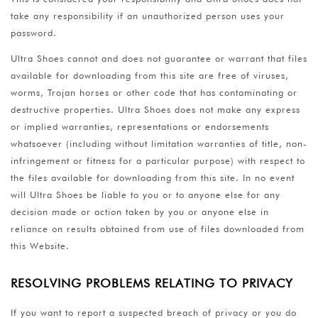
take any responsibility if an unauthorized person uses your
password.
Ultra Shoes cannot and does not guarantee or warrant that files
available for downloading from this site are free of viruses,
worms, Trojan horses or other code that has contaminating or
destructive properties. Ultra Shoes does not make any express
or implied warranties, representations or endorsements
whatsoever (including without limitation warranties of title, non-
infringement or fitness for a particular purpose) with respect to
the files available for downloading from this site. In no event
will Ultra Shoes be liable to you or to anyone else for any
decision made or action taken by you or anyone else in
reliance on results obtained from use of files downloaded from
this Website.
RESOLVING PROBLEMS RELATING TO PRIVACY
If you want to report a suspected breach of privacy or you do