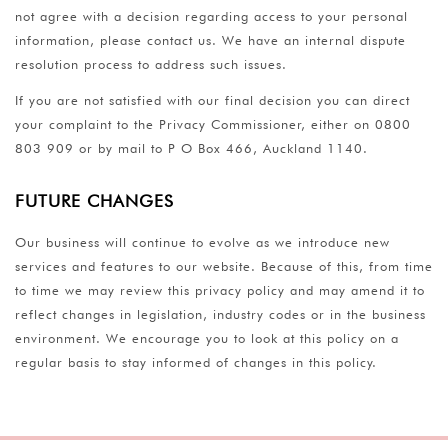
not agree with a decision regarding access to your personal
information, please contact us. We have an internal dispute
resolution process to address such issues.
If you are not satisfied with our final decision you can direct
your complaint to the Privacy Commissioner, either on 0800
803 909 or by mail to P O Box 466, Auckland 1140.
FUTURE CHANGES
Our business will continue to evolve as we introduce new
services and features to our website. Because of this, from time
to time we may review this privacy policy and may amend it to
reflect changes in legislation, industry codes or in the business
environment. We encourage you to look at this policy on a
regular basis to stay informed of changes in this policy.