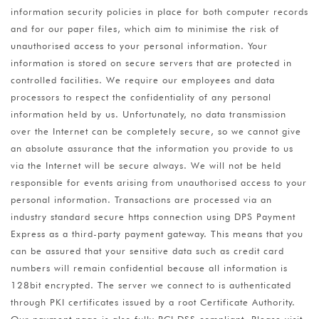
information security policies in place for both computer records
and for our paper files, which aim to minimise the risk of
unauthorised access to your personal information. Your
information is stored on secure servers that are protected in
controlled facilities. We require our employees and data
processors to respect the confidentiality of any personal
information held by us. Unfortunately, no data transmission
over the Internet can be completely secure, so we cannot give
an absolute assurance that the information you provide to us
via the Internet will be secure always. We will not be held
responsible for events arising from unauthorised access to your
personal information. Transactions are processed via an
industry standard secure https connection using DPS Payment
Express as a third-party payment gateway. This means that you
can be assured that your sensitive data such as credit card
numbers will remain confidential because all information is
128bit encrypted. The server we connect to is authenticated
through PKI certificates issued by a root Certificate Authority.
Our payment page is also fully PCI DSS compliant. Please visit