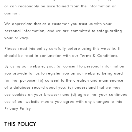
or can reasonably be ascertained from the information or
opinion.
We appreciate that as a customer you trust us with your
personal information, and we are committed to safeguarding
your privacy.
Please read this policy carefully before using this website. It
should be read in conjunction with our Terms & Conditions.
By using our website, you: (a) consent to personal information
you provide for us to register you on our website, being used
for that purpose; (b) consent to the creation and maintenance
of a database record about you; (c) understand that we may
use cookies on your browser; and (d) agree that your continued
use of our website means you agree with any changes to this
Privacy Policy.
THIS POLICY