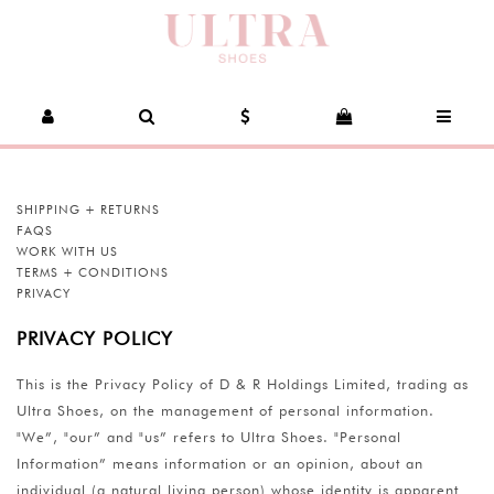
SHIPPING + RETURNS
FAQS
WORK WITH US
TERMS + CONDITIONS
PRIVACY
PRIVACY POLICY
This is the Privacy Policy of D & R Holdings Limited, trading as
Ultra Shoes, on the management of personal information.
"We”, "our” and "us” refers to Ultra Shoes. "Personal
Information” means information or an opinion, about an
individual (a natural living person) whose identity is apparent