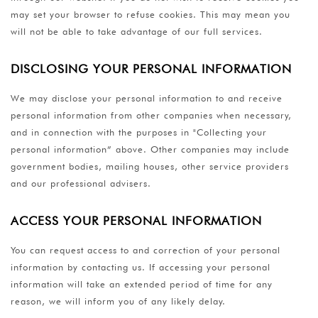
may set your browser to refuse cookies. This may mean you
will not be able to take advantage of our full services.
DISCLOSING YOUR PERSONAL INFORMATION
We may disclose your personal information to and receive
personal information from other companies when necessary,
and in connection with the purposes in "Collecting your
personal information” above. Other companies may include
government bodies, mailing houses, other service providers
and our professional advisers.
ACCESS YOUR PERSONAL INFORMATION
You can request access to and correction of your personal
information by contacting us. If accessing your personal
information will take an extended period of time for any
reason, we will inform you of any likely delay.