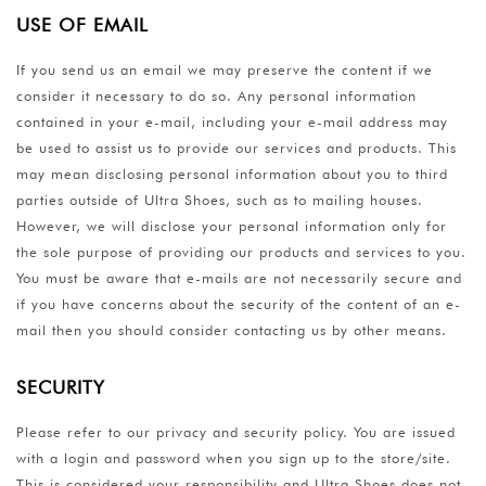
USE OF EMAIL
If you send us an email we may preserve the content if we
consider it necessary to do so. Any personal information
contained in your e-mail, including your e-mail address may
be used to assist us to provide our services and products. This
may mean disclosing personal information about you to third
parties outside of Ultra Shoes, such as to mailing houses.
However, we will disclose your personal information only for
the sole purpose of providing our products and services to you.
You must be aware that e-mails are not necessarily secure and
if you have concerns about the security of the content of an e-
mail then you should consider contacting us by other means.
SECURITY
Please refer to our privacy and security policy. You are issued
with a login and password when you sign up to the store/site.
This is considered your responsibility and Ultra Shoes does not