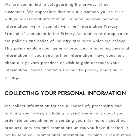
We are committed to safeguarding the privacy of our
customers. We appreciate that as our customer, you trust us
with your personal information. In handling your personal
information, we will comply with the "Information Privacy
Principles” contained in the Privacy Act and, where applicable,
the policies and codes of industry groups to which we belong.
This policy explains our general practices in handling personal
information. If you need further information, have questions
about our privacy practices or wish to gain access to your
information, please contact us either by phone, email or in
writing.
COLLECTING YOUR PERSONAL INFORMATION
We collect information for the purposes of; processing and
fulfilling your order, including to send you emails about your
order status and shipment; sending you information about our
products, services and promotions unless you have directed us
not to send you promotional information; helping us learn more