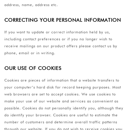
address, name, address etc.
CORRECTING YOUR PERSONAL INFORMATION
If you want to update or correct information held by us,
including contact preferences or if you no longer wish to
receive mailings on our product offers please contact us by
phone, email or in writing.
OUR USE OF COOKIES
Cookies are pieces of information that a website transfers to
your computer’s hard disk for record keeping purposes. Most
web browsers are set to accept cookies. We use cookies to
make your use of our website and services as convenient as
possible. Cookies do not personally identify you, although they
do identify your browser. Cookies are useful to estimate the
number of customers and determine overall traffic patterns
through our website. If you do not wish to receive cookies you