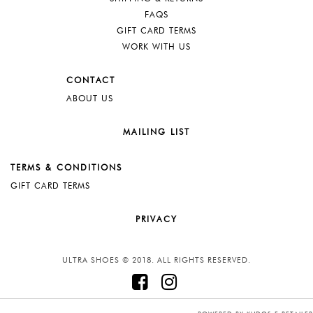
FAQS
GIFT CARD TERMS
WORK WITH US
CONTACT
ABOUT US
MAILING LIST
TERMS & CONDITIONS
GIFT CARD TERMS
PRIVACY
ULTRA SHOES © 2018. ALL RIGHTS RESERVED.