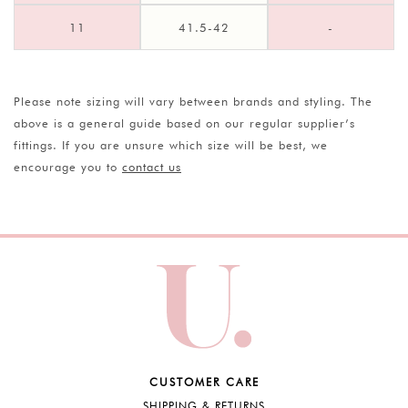
11
41.5-42
-
Please note sizing will vary between brands and styling. The
above is a general guide based on our regular supplier’s
fittings. If you are unsure which size will be best, we
encourage you to
contact us
CUSTOMER CARE
SHIPPING & RETURNS