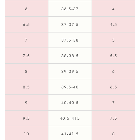
6
36.5-37
4
6.5
37-37.5
4.5
7
37.5-38
5
7.5
38-38.5
5.5
8
39-39.5
6
8.5
39.5-40
6.5
9
40-40.5
7
9.5
40.5-415
7.5
10
41-41.5
8