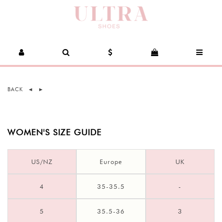
BACK
◄
►
WOMEN'S SIZE GUIDE
US/NZ
Europe
UK
4
35-35.5
-
5
35.5-36
3