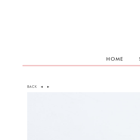
HOME
BACK
◄
►