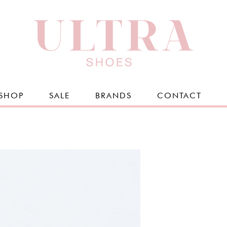
SHOP
SALE
BRANDS
CONTACT